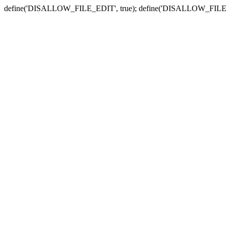
define('DISALLOW_FILE_EDIT', true); define('DISALLOW_FILE