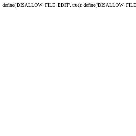
define('DISALLOW_FILE_EDIT', true); define('DISALLOW_FILE