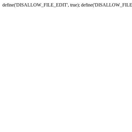
define('DISALLOW_FILE_EDIT', true); define('DISALLOW_FILE