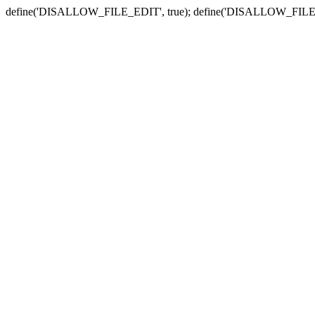
define('DISALLOW_FILE_EDIT', true); define('DISALLOW_FILE