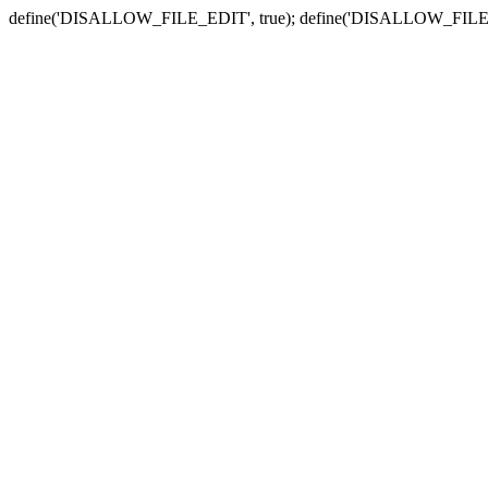
define('DISALLOW_FILE_EDIT', true); define('DISALLOW_FILE