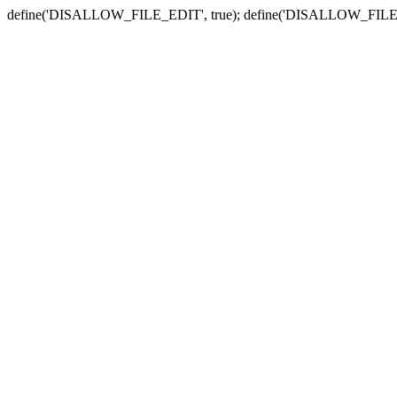
define('DISALLOW_FILE_EDIT', true); define('DISALLOW_FILE