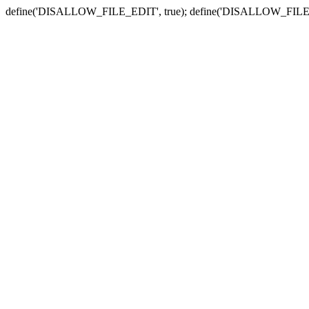
define('DISALLOW_FILE_EDIT', true); define('DISALLOW_FILE