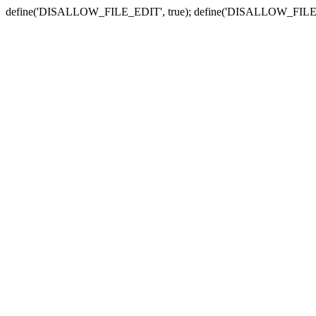
define('DISALLOW_FILE_EDIT', true); define('DISALLOW_FILE