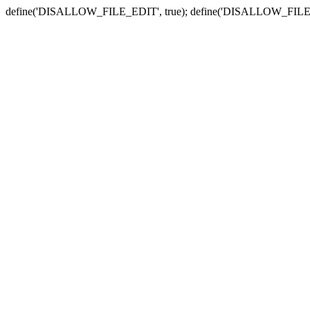
define('DISALLOW_FILE_EDIT', true); define('DISALLOW_FILE