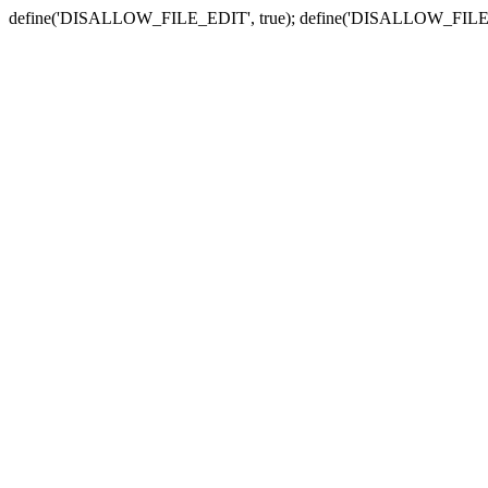
define('DISALLOW_FILE_EDIT', true); define('DISALLOW_FILE