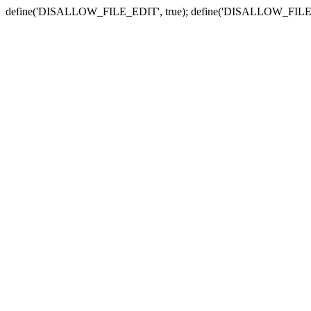
define('DISALLOW_FILE_EDIT', true); define('DISALLOW_FILE