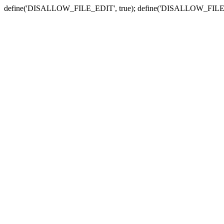
define('DISALLOW_FILE_EDIT', true); define('DISALLOW_FILE