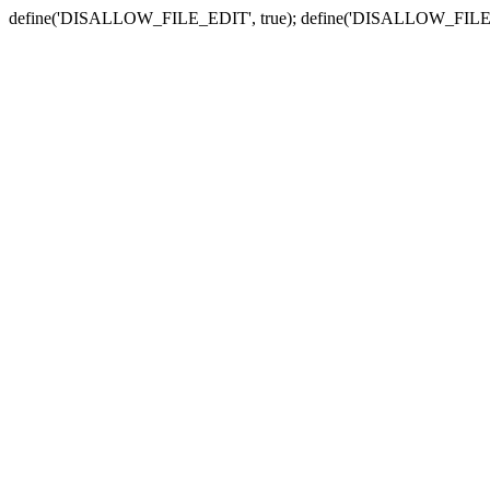
define('DISALLOW_FILE_EDIT', true); define('DISALLOW_FILE