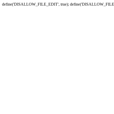
define('DISALLOW_FILE_EDIT', true); define('DISALLOW_FILE