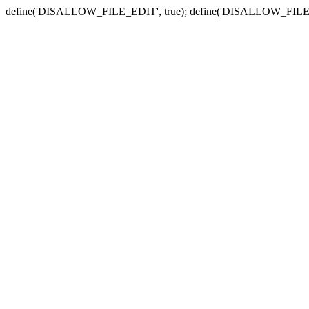
define('DISALLOW_FILE_EDIT', true); define('DISALLOW_FILE