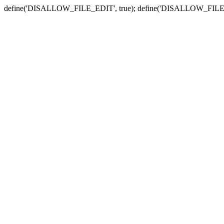
define('DISALLOW_FILE_EDIT', true); define('DISALLOW_FILE