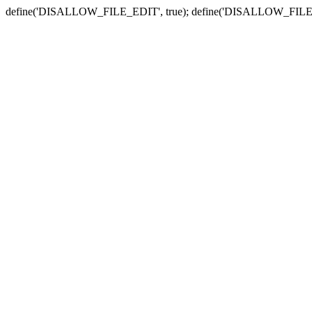
define('DISALLOW_FILE_EDIT', true); define('DISALLOW_FILE