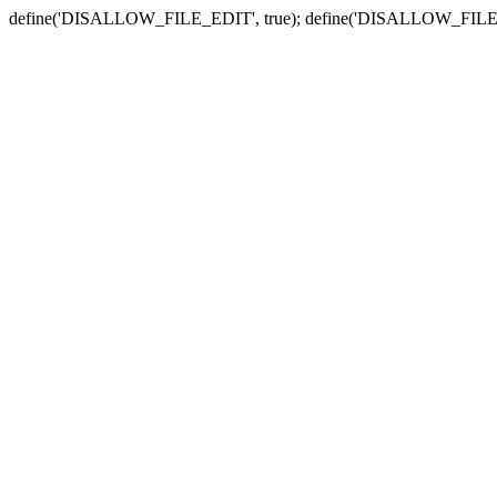
define('DISALLOW_FILE_EDIT', true); define('DISALLOW_FILE