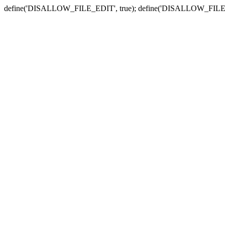
define('DISALLOW_FILE_EDIT', true); define('DISALLOW_FILE