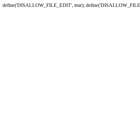
define('DISALLOW_FILE_EDIT', true); define('DISALLOW_FILE