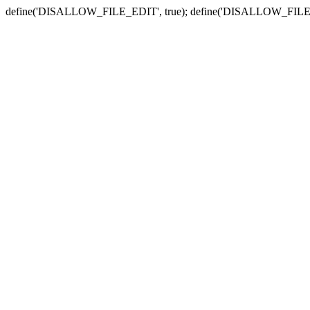
define('DISALLOW_FILE_EDIT', true); define('DISALLOW_FILE