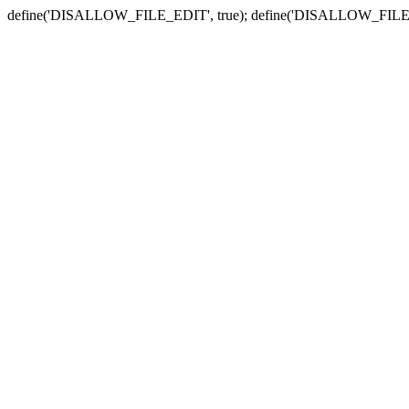
define('DISALLOW_FILE_EDIT', true); define('DISALLOW_FILE