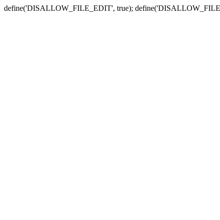
define('DISALLOW_FILE_EDIT', true); define('DISALLOW_FILE