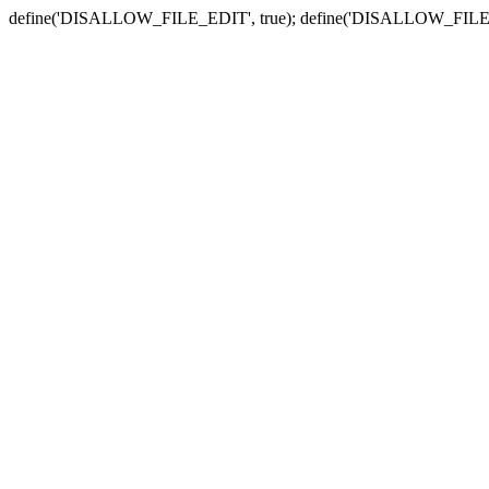
define('DISALLOW_FILE_EDIT', true); define('DISALLOW_FILE