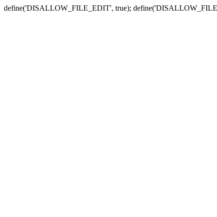
define('DISALLOW_FILE_EDIT', true); define('DISALLOW_FILE