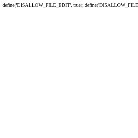
define('DISALLOW_FILE_EDIT', true); define('DISALLOW_FILE