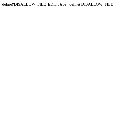
define('DISALLOW_FILE_EDIT', true); define('DISALLOW_FILE