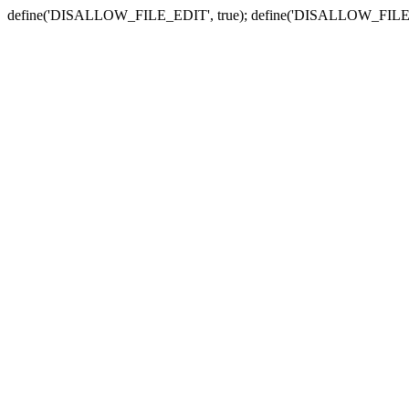
define('DISALLOW_FILE_EDIT', true); define('DISALLOW_FILE