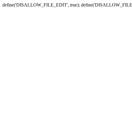
define('DISALLOW_FILE_EDIT', true); define('DISALLOW_FILE