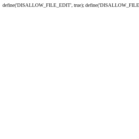
define('DISALLOW_FILE_EDIT', true); define('DISALLOW_FILE