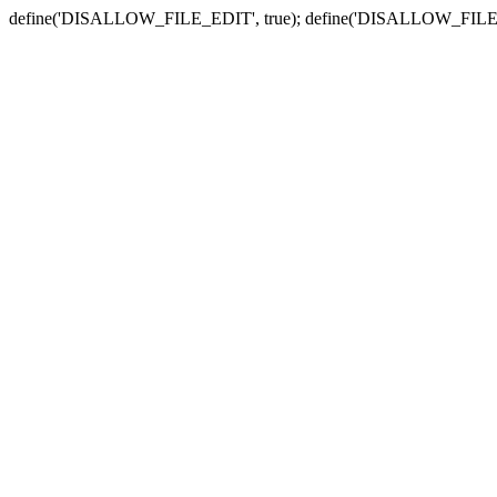
define('DISALLOW_FILE_EDIT', true); define('DISALLOW_FILE