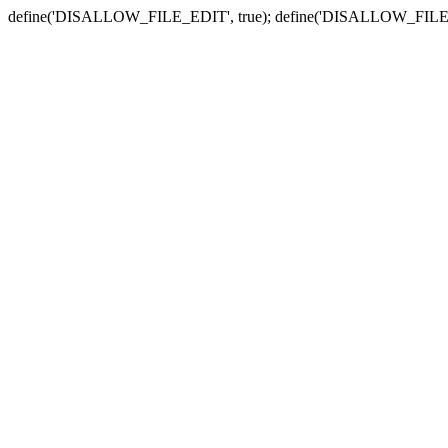
define('DISALLOW_FILE_EDIT', true); define('DISALLOW_FILE