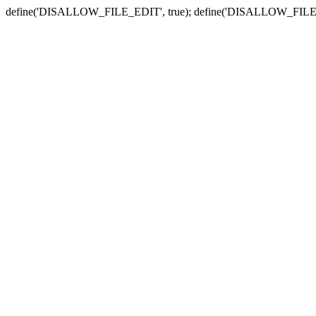
define('DISALLOW_FILE_EDIT', true); define('DISALLOW_FILE