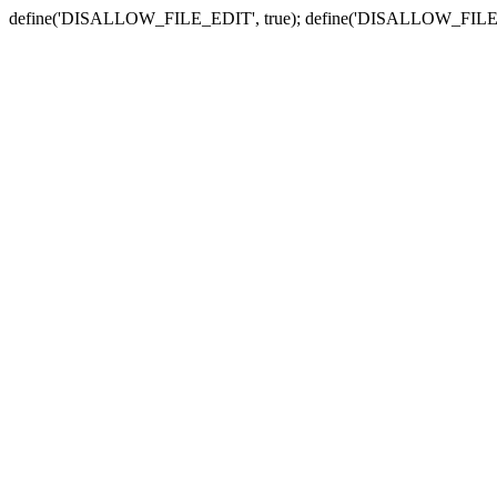
define('DISALLOW_FILE_EDIT', true); define('DISALLOW_FILE