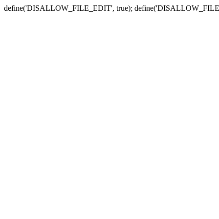
define('DISALLOW_FILE_EDIT', true); define('DISALLOW_FILE