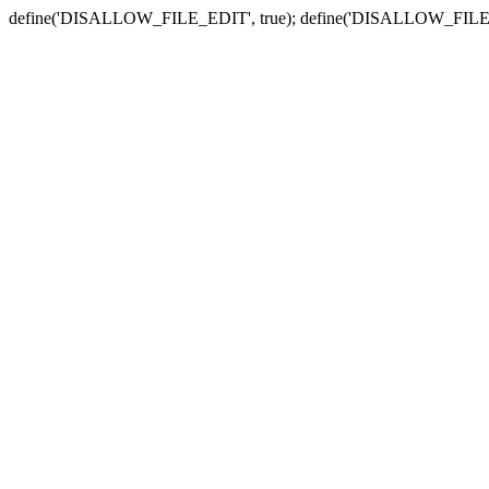
define('DISALLOW_FILE_EDIT', true); define('DISALLOW_FILE