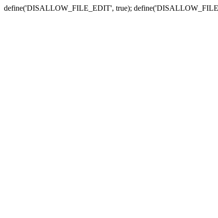
define('DISALLOW_FILE_EDIT', true); define('DISALLOW_FILE