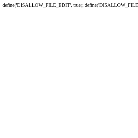
define('DISALLOW_FILE_EDIT', true); define('DISALLOW_FILE