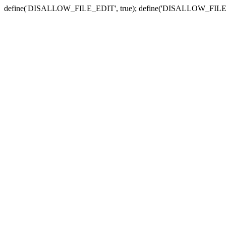
define('DISALLOW_FILE_EDIT', true); define('DISALLOW_FILE