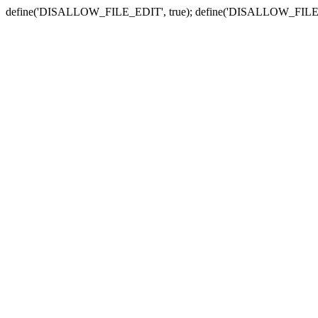
define('DISALLOW_FILE_EDIT', true); define('DISALLOW_FILE