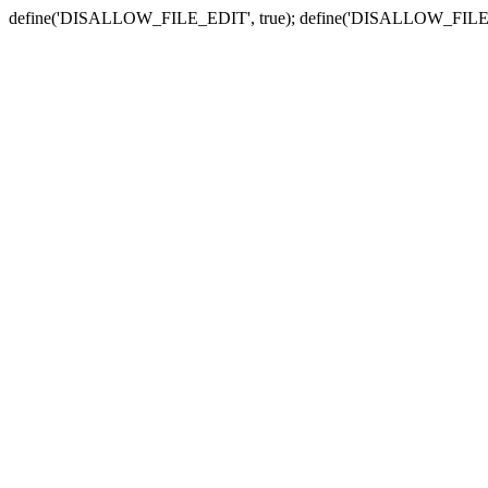
define('DISALLOW_FILE_EDIT', true); define('DISALLOW_FILE