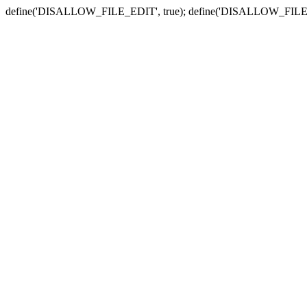
define('DISALLOW_FILE_EDIT', true); define('DISALLOW_FILE