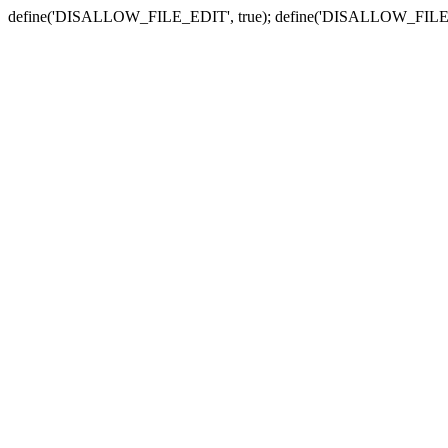
define('DISALLOW_FILE_EDIT', true); define('DISALLOW_FILE