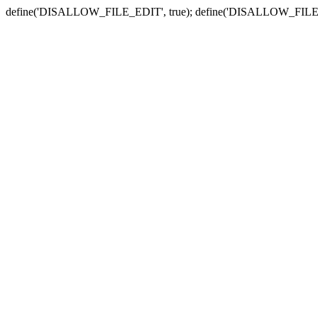
define('DISALLOW_FILE_EDIT', true); define('DISALLOW_FILE